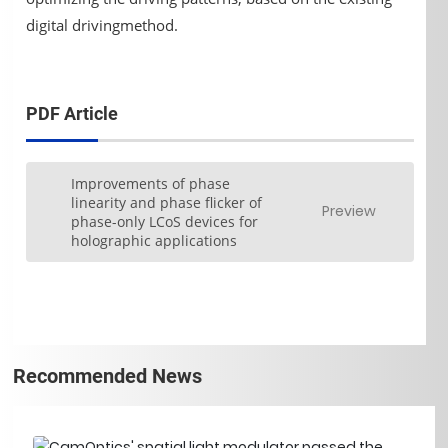
digital drivingmethod.
PDF Article
Improvements of phase
linearity and phase flicker of
Preview
phase-only LCoS devices for
holographic applications
Recommended News