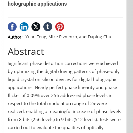
holographic applications
Yuan Tong, Mike Pivnenko, and Daping Chu
Author:
Abstract
Significant phase distortion corrections were achieved
by optimizing the digital driving patterns of phase-only
liquid crystal on silicon devices for digital holographic
applications. Nearly perfect phase linearity and phase
flicker of 0.09% over 256 addressed phase levels in
respect to the total modulation range of 2𝜋 were
realized, enabling a meaningful increase of phase levels
from 8 bits (256 levels) to 9 bits (512 levels). Tests were
carried out to evaluate the qualities of optically