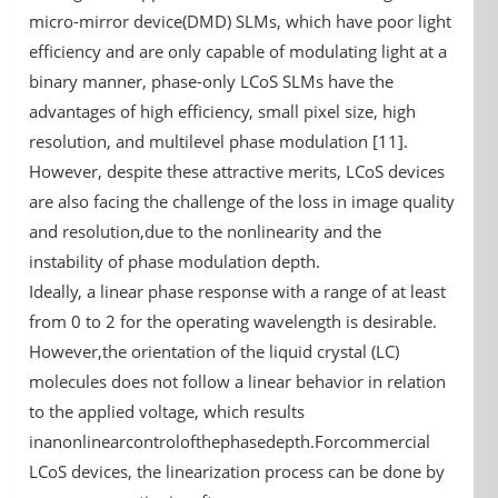
micro-mirror device(DMD) SLMs, which have poor light
efficiency and are only capable of modulating light at a
binary manner, phase-only LCoS SLMs have the
advantages of high efficiency, small pixel size, high
resolution, and multilevel phase modulation [11].
However, despite these attractive merits, LCoS devices
are also facing the challenge of the loss in image quality
and resolution,due to the nonlinearity and the
instability of phase modulation depth.
Ideally, a linear phase response with a range of at least
from 0 to 2 for the operating wavelength is desirable.
However,the orientation of the liquid crystal (LC)
molecules does not follow a linear behavior in relation
to the applied voltage, which results
inanonlinearcontrolofthephasedepth.Forcommercial
LCoS devices, the linearization process can be done by