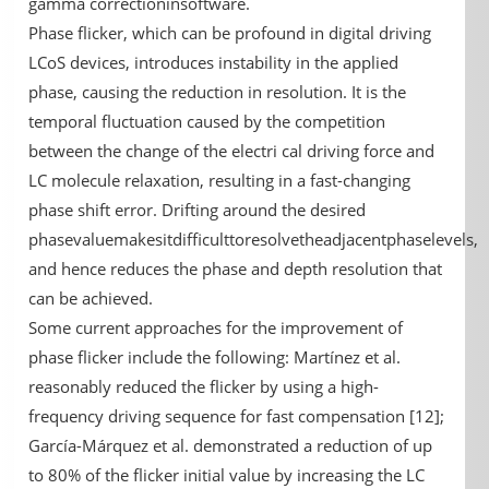
gamma correctioninsoftware.
Phase flicker, which can be profound in digital driving
LCoS devices, introduces instability in the applied
phase, causing the reduction in resolution. It is the
temporal fluctuation caused by the competition
between the change of the electri cal driving force and
LC molecule relaxation, resulting in a fast-changing
phase shift error. Drifting around the desired
phasevaluemakesitdifficulttoresolvetheadjacentphaselevels,
and hence reduces the phase and depth resolution that
can be achieved.
Some current approaches for the improvement of
phase flicker include the following: Martínez et al.
reasonably reduced the flicker by using a high-
frequency driving sequence for fast compensation [12];
García-Márquez et al. demonstrated a reduction of up
to 80% of the flicker initial value by increasing the LC