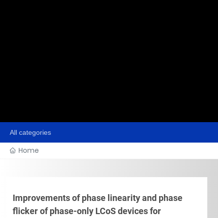
All categories
Home
Improvements of phase linearity and phase
flicker of phase-only LCoS devices for