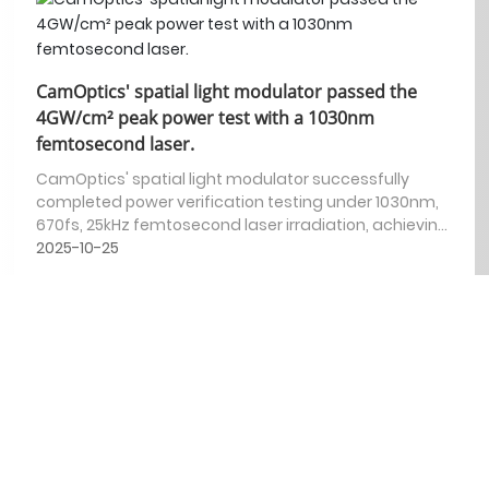
CamOptics' spatial light modulator passed the
4GW/cm² peak power test with a 1030nm
femtosecond laser.
CamOptics' spatial light modulator successfully
completed power verification testing under 1030nm,
670fs, 25kHz femtosecond laser irradiation, achieving
a peak power of 4GW/cm².
2025-10-25
CamOptics SLM | Micro-hole fabrication and
precise light field manipulation capabilities
CamOptics has released a new demonstration video
showcasing the application of its LCoS spatial light