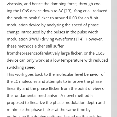
viscosity, and hence the damping force, through cool
ing the LCoS device down to 8C [13]; Yang et al. reduced
the peak-to-peak flicker to around 0.03 for an 8-bit
modulation device by analyzing the speed of phase
change introduced by the pulses in the pulse width
modulation (PWM) driving waveforms [14]. However,
these methods either still suffer
fromthepresenceofarelatively large flicker, or the LCoS
device can only work at a low temperature with reduced
switching speed.
This work goes back to the molecular level behavior of
the LC molecules and attempts to improve the phase
linearity and the phase flicker from the point of view of
the fundamental mechanism. A novel method is
proposed to linearize the phase modulation depth and
minimize the phase flicker at the same time by
optimizing the driving patterns, based on the existing