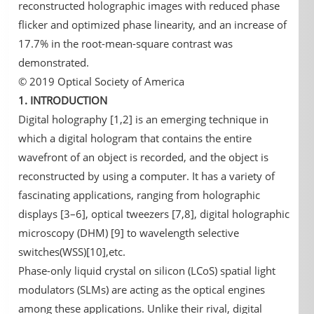
reconstructed holographic images with reduced phase
flicker and optimized phase linearity, and an increase of
17.7% in the root-mean-square contrast was
demonstrated.
© 2019 Optical Society of America
1. INTRODUCTION
Digital holography [1,2] is an emerging technique in
which a digital hologram that contains the entire
wavefront of an object is recorded, and the object is
reconstructed by using a computer. It has a variety of
fascinating applications, ranging from holographic
displays [3–6], optical tweezers [7,8], digital holographic
microscopy (DHM) [9] to wavelength selective
switches(WSS)[10],etc.
Phase-only liquid crystal on silicon (LCoS) spatial light
modulators (SLMs) are acting as the optical engines
among these applications. Unlike their rival, digital